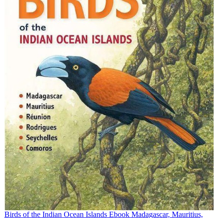
Birds of the Indian Ocean Islands Ebook Madagascar, Mauritius,