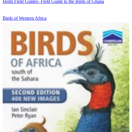
Helm Field Guides- Field Guide to the Birds of Ghana
Birds of Western Africa