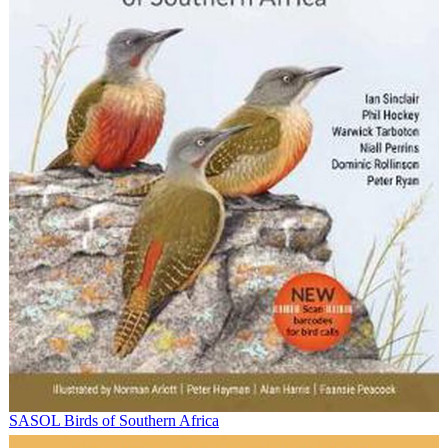
SASOL Birds of Southern Africa