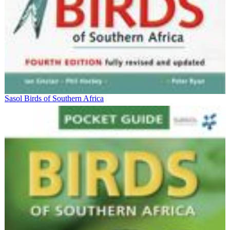
Sasol Birds of Southern Africa