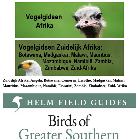
Zuidelijk Afrika
: Angola, Botswana, Comoren, Lesotho, Madgaskar, Malawi,
Mauritius, Mozambique, Namibië, Eswatini, Zambia, Zimbabwe, Zuid-Afrika