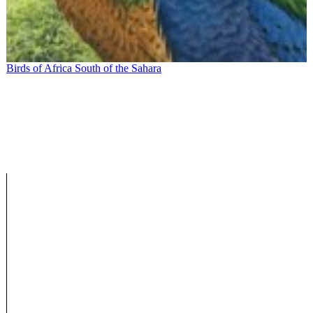
Birds of Africa South of the Sahara