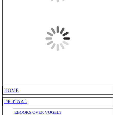
HOME
DIGITAAL
EBOOKS OVER VOGELS