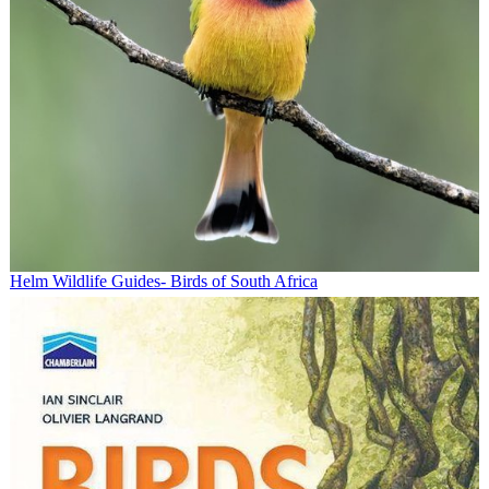
Helm Wildlife Guides- Birds of South Africa