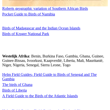
Roberts geographic variation of Southern African Birds
Pocket Guide to Birds of Namibia
Birds of Madagascar and the Indian Ocean Islands
Birds of Kruger National Park
Westelijk Afrika
: Benin, Burkina Faso, Gambia, Ghana, Guinee,
Guinee-Bissau, Ivoorkust, Kaapverdië, Liberia, Mali, Mauritanië,
Niger, Nigeria, Senegal, Sierra Leone, Togo
Helm Field Guides- Field Guide to Birds of Senegal and The
Gambia
The birds of Ghana
Birds of Liberia
A Field Guide to the Birds of the Atlantic Islands