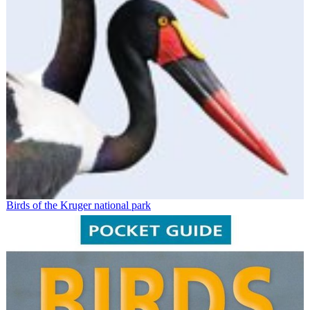
Birds of the Kruger national park