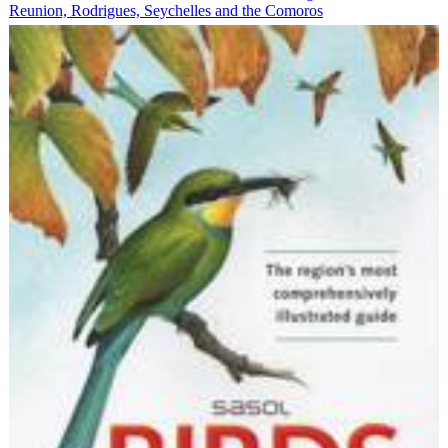
Reunion, Rodrigues, Seychelles and the Comoros