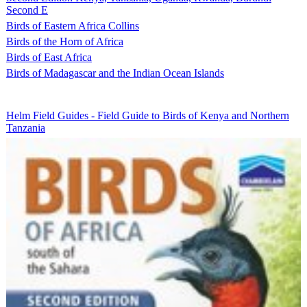
Second E
Birds of Eastern Africa Collins
Birds of the Horn of Africa
Birds of East Africa
Birds of Madagascar and the Indian Ocean Islands
Helm Field Guides - Field Guide to Birds of Kenya and Northern
Tanzania