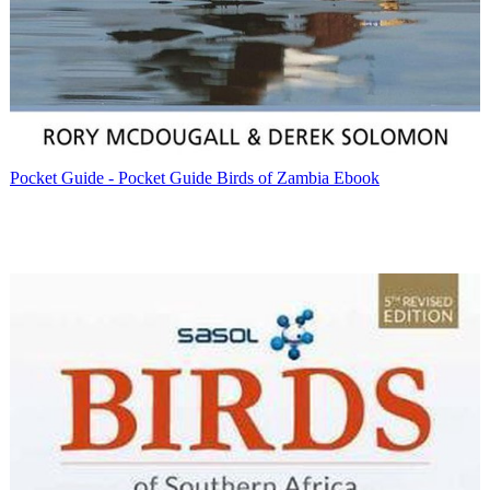
Pocket Guide - Pocket Guide Birds of Zambia Ebook