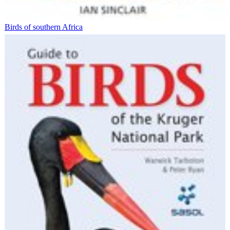
Birds of southern Africa