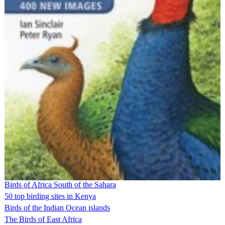
Birds of Africa South of the Sahara
50 top birding sites in Kenya
Birds of the Indian Ocean islands
The Birds of East Africa