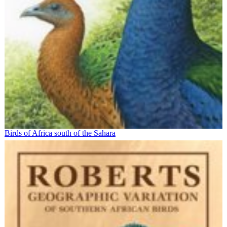
Birds of Africa south of the Sahara