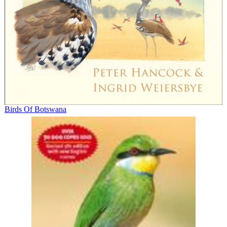
Birds Of Botswana