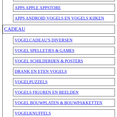
APPS APPLE APPSTORE
APPS ANDROID VOGELS EN VOGELS KIJKEN
CADEAU
VOGELCADEAU'S DIVERSEN
VOGEL SPELLETJES & GAMES
VOGEL SCHILDERIJEN & POSTERS
DRANK EN ETEN VOGELS
VOGELPUZZELS
VOGELS FIGUREN EN BEELDEN
VOGEL BOUWPLATEN & BOUWPAKKETTEN
VOGELKNUFFELS