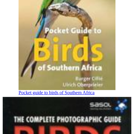
Pocket guide to birds of Southern Africa