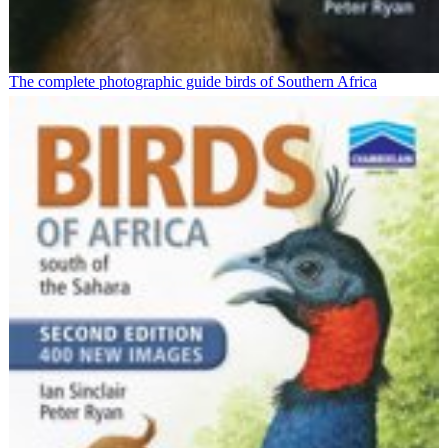
The complete photographic guide birds of Southern Africa