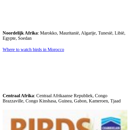
Noordelijk Afrika
: Marokko, Mauritanië, Algarije, Tunesië, Libië,
Egypte, Soedan
Where to watch birds in Morocco
Centraal Afrika
: Centraal Afrikaanse Republiek, Congo
Brazzaville, Congo Kinshasa, Guinea, Gabon, Kameroen, Tjaad