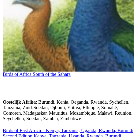
Birds of Africa South of the Sahara
Oostelijk Afrika
: Burundi, Kenia, Oeganda, Rwanda, Sychellen,
Tanzania, Zuid-Soedan, Djbouti, Eritrea, Ethiopië, Somalië,
Comoren, Madagaskar, Mauritius, Mozambique, Malawi, Reunion,
Seychellen, Soedan, Zambia, Zimbabwe
Birds of East Africa – Kenya, Tanzania, Uganda, Rwanda, Burundi
Second Edition Kenya, Tanzania, Uganda, Rwanda, Burundi