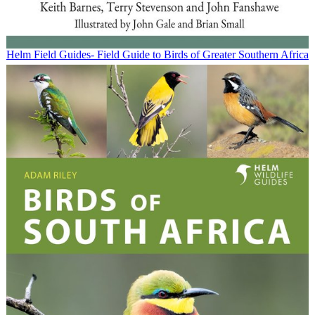
Helm Field Guides- Field Guide to Birds of Greater Southern Africa